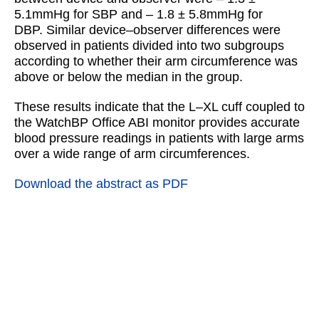
5.1mmHg for SBP and – 1.8 ± 5.8mmHg for
DBP. Similar device–observer differences were
observed in patients divided into two subgroups
according to whether their arm circumference was
above or below the median in the group.
These results indicate that the L–XL cuff coupled to
the WatchBP Office ABI monitor provides accurate
blood pressure readings in patients with large arms
over a wide range of arm circumferences.
Download the abstract as PDF