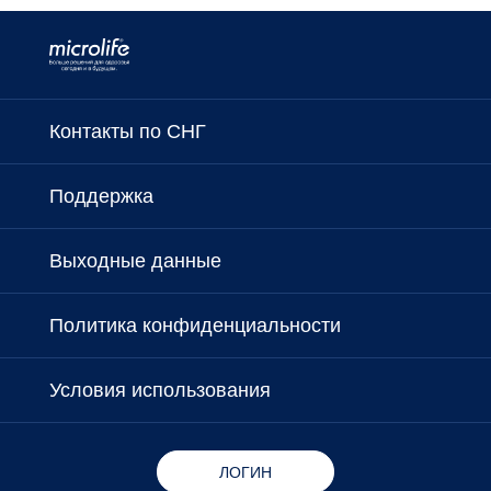
Контакты по СНГ
Поддержка
Выходные данные
Политика конфиденциальности
Условия использования
ЛОГИН