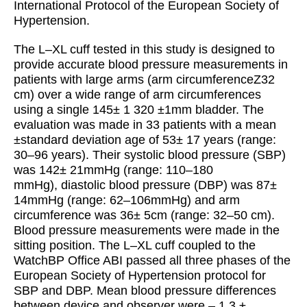
International Protocol of the European Society of
Hypertension.
The L–XL cuff tested in this study is designed to
provide accurate blood pressure measurements in
patients with large arms (arm circumferenceZ32
cm) over a wide range of arm circumferences
using a single 145± 1 320 ±1mm bladder. The
evaluation was made in 33 patients with a mean
±standard deviation age of 53± 17 years (range:
30–96 years). Their systolic blood pressure (SBP)
was 142± 21mmHg (range: 110–180
mmHg), diastolic blood pressure (DBP) was 87±
14mmHg (range: 62–106mmHg) and arm
circumference was 36± 5cm (range: 32–50 cm).
Blood pressure measurements were made in the
sitting position. The L–XL cuff coupled to the
WatchBP Office ABI passed all three phases of the
European Society of Hypertension protocol for
SBP and DBP. Mean blood pressure differences
between device and observer were – 1.3 ±