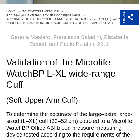
Поддержка
HOME
>
ТОНОМЕТРЫ WATCHBP
>
SHARE
ВАЛИДАЦИИ И КЛИНИЧЕСКИЕ ИССЛЕДОВАНИЯ
>
ACCURACY OF THE MICROLIFE LARGE–EXTRA LARGE-SIZED CUFF (32–52 CM)
Компания
COUPLED TO AN AUTOMATIC OSCILLOMETRIC DEVICE, MASIERO, 2011
Serena Masiero, Francesca Saladini, Elisabetta
Benetti and Paolo Palatini, 2011
Validation of the Microlife
WatchBP L-XL wide-range
Cuff
(Soft Upper Arm Cuff)
To determine the accuracy of the large–extra large-
sized (L–XL) cuff (32–52 cm) coupled to a Microlife
WatchBP Office ABI blood pressure measuring
device tested according to the requirements of the