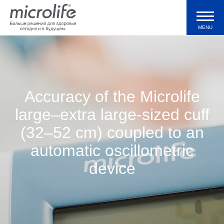
MENU
Продукция
Тонометры WatchBP
Accuracy of the Microlife
large–extra large-sized cuff
Валидации и клинические исследования
(32–52 cm) coupled to an
automatic oscillometric
Технологии
device
Журнал